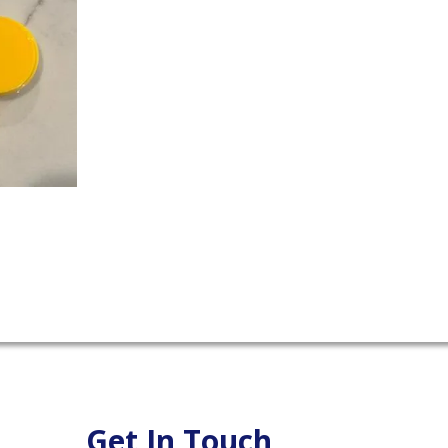
Get In Touch