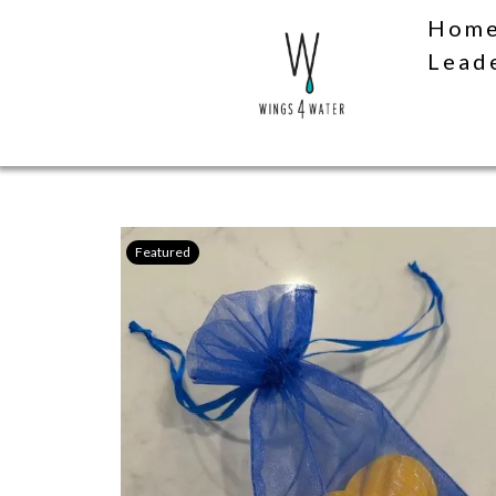
Hom
Lead
Featured