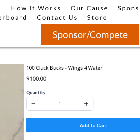
e
How It Works
Our Cause
Spons
erboard
Contact Us
Store
Sponsor/Compete
100 Cluck Bucks - Wings 4 Water
$100.00
Quantity
Add to Cart