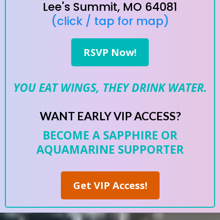
Lee's Summit, MO 64081
(click / tap for map)
RSVP Now!
YOU EAT WINGS, THEY DRINK WATER.
WANT EARLY VIP ACCESS?
BECOME A SAPPHIRE OR
AQUAMARINE SUPPORTER
Get VIP Access!