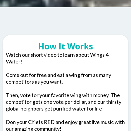
How It Works
Watch our short video to learn about Wings 4
Water!
Come out for free and eat a wing from as many
competitors as you want.
Then, vote for your favorite wing with money. The
competitor gets one vote per dollar, and our thirsty
global neighbors get purified water for life!
Don your Chiefs RED and enjoy great live music with
our amazing community!