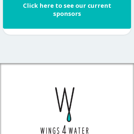
Click here to see our current
sponsors