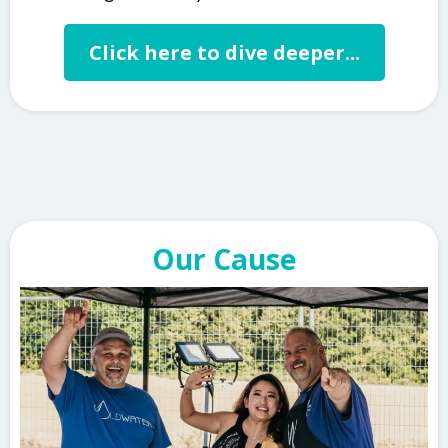
Click here to dive deeper...
Our Cause