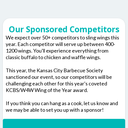
Our Sponsored Competitors
We expect over 50+ competitors to sling wings this
year. Each competitor will serve up between 400-
1200 wings. You'll experience everything from
classic buffalo to chicken and waffle wings.
This year, the Kansas City Barbecue Society
sanctioned our event, so our competitors will be
challenging each other for this year's coveted
KCBS/W4W Wing of the Year award.
If you think you can hang as a cook, let us know and
we may be able to set you up with a sponsor!