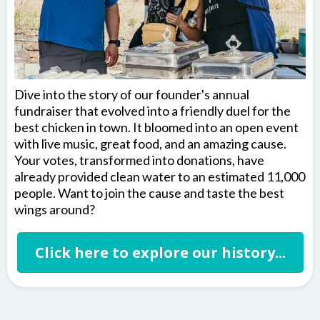
Dive into the story of our founder's annual
fundraiser that evolved into a friendly duel for the
best chicken in town. It bloomed into an open event
with live music, great food, and an amazing cause.
Your votes, transformed into donations, have
already provided clean water to an estimated 11,000
people. Want to join the cause and taste the best
wings around?
Click here to explore our history...