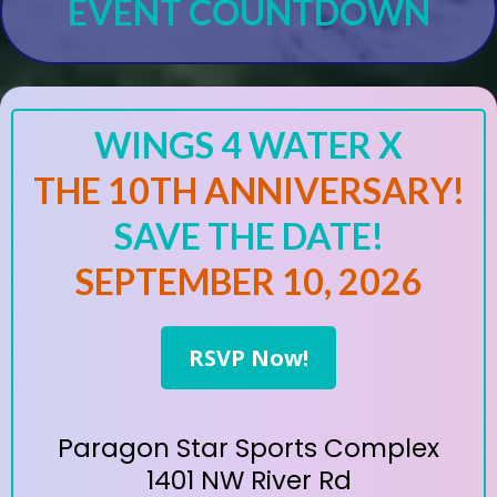
EVENT COUNTDOWN
WINGS 4 WATER X
THE 10TH ANNIVERSARY!
SAVE THE DATE!
SEPTEMBER 10, 2026
RSVP Now!
Paragon Star Sports Complex
1401 NW River Rd