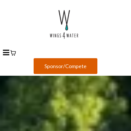
Sponsor/Compete