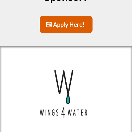
Apply Here!