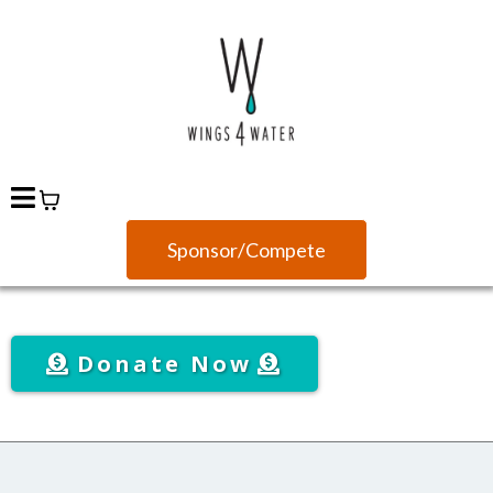
Sponsor/Compete
Donate Now