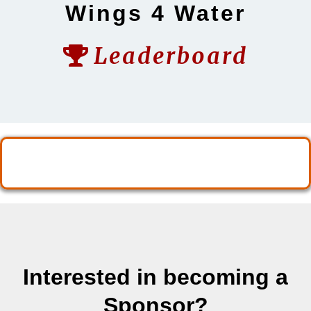
Wings 4 Water
Leaderboard
Interested in becoming a
Sponsor?